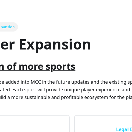
xpansion
er Expansion
n of more sports
be added into MCC in the future updates and the existing sp
ted. Each sport will provide unique player experience and
ild a more sustainable and profitable ecosystem for the pla
Legal 