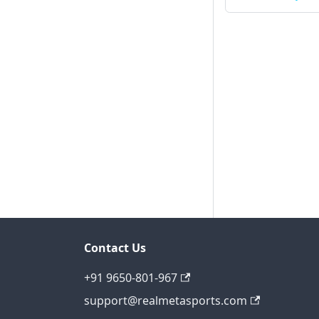
Contact Us
+91 9650-801-967
support@realmetasports.com