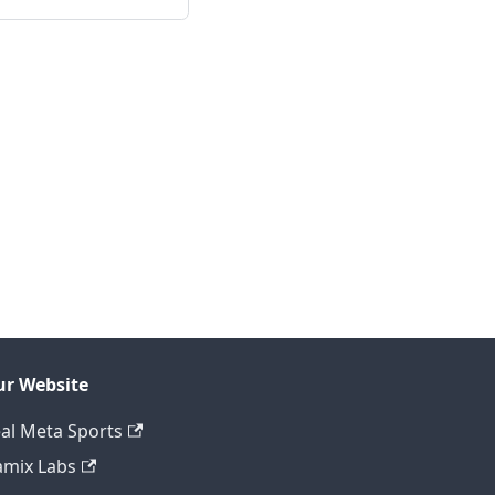
r Website
al Meta Sports
mix Labs