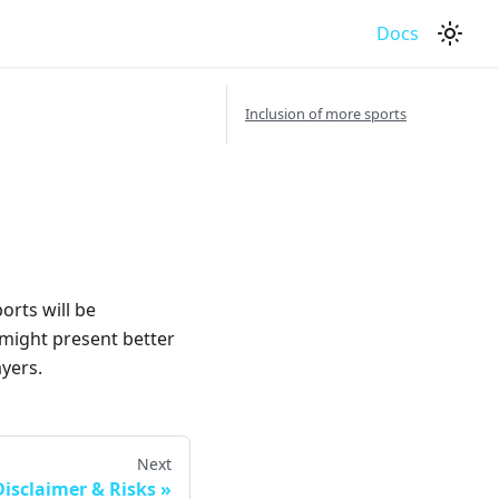
Docs
Inclusion of more sports
orts will be
 might present better
yers.
Next
Disclaimer & Risks