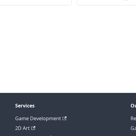
Services
Ou
Game Development
Re
2D Art
Ga