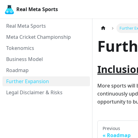
Real Meta Sports
Real Meta Sports
Further E
Meta Cricket Championship
Furth
Tokenomics
Business Model
Inclusio
Roadmap
Further Expansion
More sports will 
Legal Disclaimer & Risks
continuously upda
opportunity to bu
Previous
Roadmap